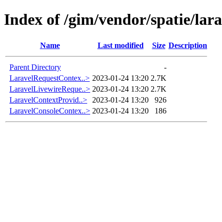
Index of /gim/vendor/spatie/lar
Name
Last modified
Size
Description
Parent Directory
-
LaravelRequestContex..>
2023-01-24 13:20
2.7K
LaravelLivewireReque..>
2023-01-24 13:20
2.7K
LaravelContextProvid..>
2023-01-24 13:20
926
LaravelConsoleContex..>
2023-01-24 13:20
186