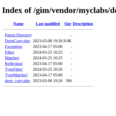
Index of /gim/vendor/myclabs/
Name
Last modified
Size
Description
Parent Directory
-
DeepCopy.php
2023-03-08 19:26
8.0K
Exception/
2023-04-17 05:00
-
Filter/
2024-03-25 10:25
-
Matcher/
2024-03-25 10:25
-
Reflection/
2023-04-17 05:00
-
TypeFilter/
2024-03-25 10:26
-
TypeMatcher/
2023-04-17 05:00
-
deep_copy.php
2023-03-08 19:26
396