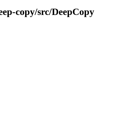
deep-copy/src/DeepCopy