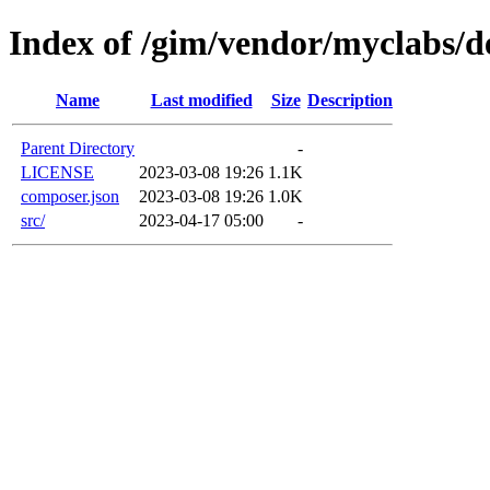
Index of /gim/vendor/myclabs/d
Name
Last modified
Size
Description
Parent Directory
-
LICENSE
2023-03-08 19:26
1.1K
composer.json
2023-03-08 19:26
1.0K
src/
2023-04-17 05:00
-